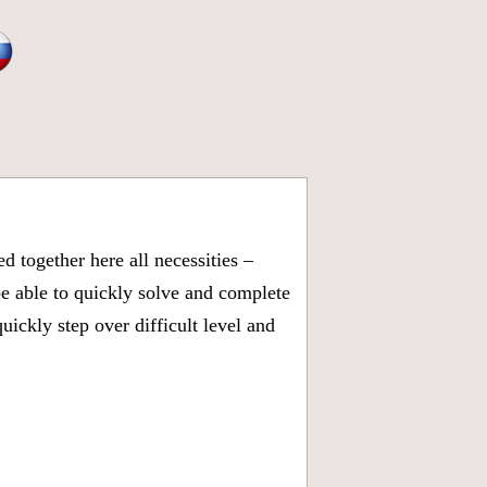
 together here all necessities –
be able to quickly solve and complete
ickly step over difficult level and