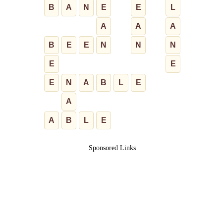
B
A
N
E
E
L
A
A
A
B
E
E
N
N
N
E
E
E
N
A
B
L
E
A
A
B
L
E
Sponsored Links