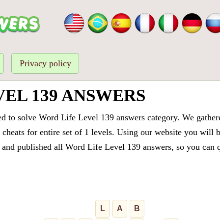
Privacy policy
VEL 139 ANSWERS
ed to solve Word Life Level 139 answers category. We gathered
cheats for entire set of 1 levels. Using our website you will 
and published all Word Life Level 139 answers, so you can qu
L
A
B