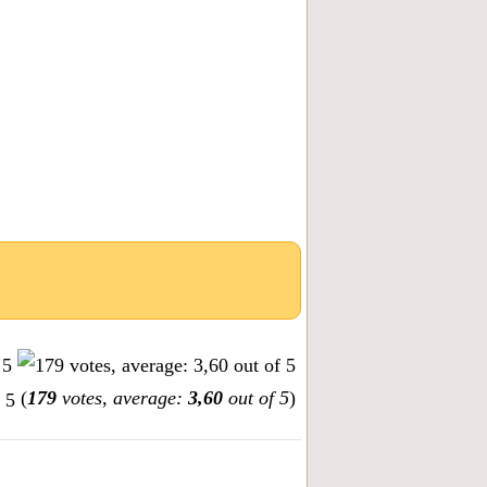
(
179
votes, average:
3,60
out of 5
)