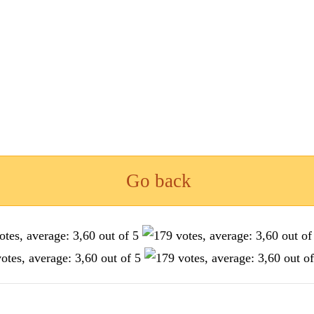
Go back