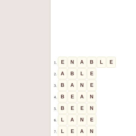
E
N
A
B
L
E
1.
A
B
L
E
2.
B
A
N
E
3.
B
E
A
N
4.
B
E
E
N
5.
L
A
N
E
6.
L
E
A
N
7.