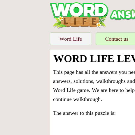
Word Life
Contact us
WORD LIFE LE
This page has all the answers you ne
answers, solutions, walkthroughs and 
Word Life game. We are here to help 
continue walkthrough.
The answer to this puzzle is: