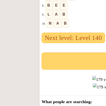
B
E
E
8.
L
A
B
9.
N
A
B
10.
Next level: Level 140
What people are searching: