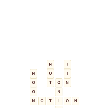
N
T
N
O
I
O
T
O
N
O
N
N
O
T
I
O
N