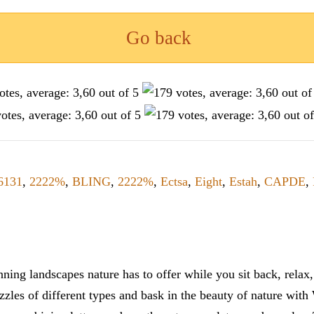
Go back
6131
,
2222%
,
BLING
,
2222%
,
Ectsa
,
Eight
,
Estah
,
CAPDE
,
ning landscapes nature has to offer while you sit back, rela
zles of different types and bask in the beauty of nature with