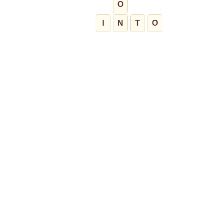
O
I
N
T
O