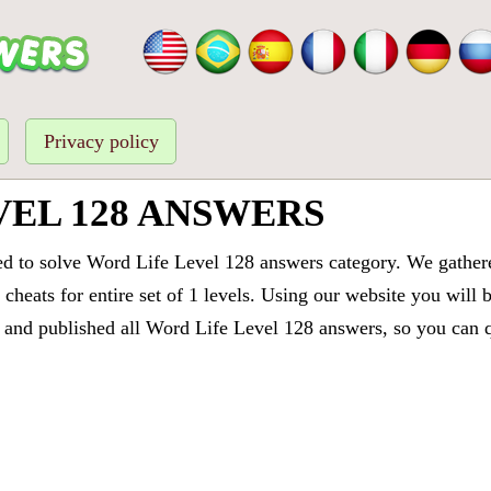
Privacy policy
VEL 128 ANSWERS
ed to solve Word Life Level 128 answers category. We gathered
cheats for entire set of 1 levels. Using our website you will 
and published all Word Life Level 128 answers, so you can qu