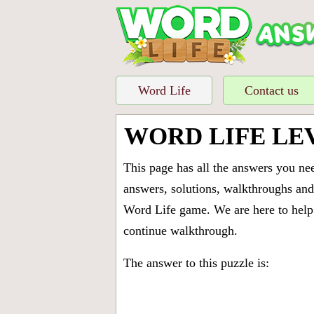
Word Life
Contact us
WORD LIFE LE
This page has all the answers you ne
answers, solutions, walkthroughs and 
Word Life game. We are here to help 
continue walkthrough.
The answer to this puzzle is: