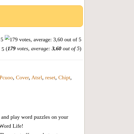
(
179
votes, average:
3,60
out of 5
)
Pcuoo
,
Cover
,
Atsrl
,
reset
,
Chipt
,
x, and play word puzzles on your
 Word Life!