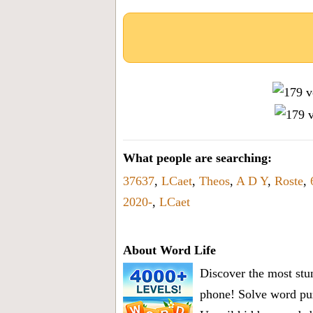
What people are searching:
37637
,
LCaet
,
Theos
,
A D Y
,
Roste
,
2020-
,
LCaet
About Word Life
Discover the most stun
phone! Solve word puz