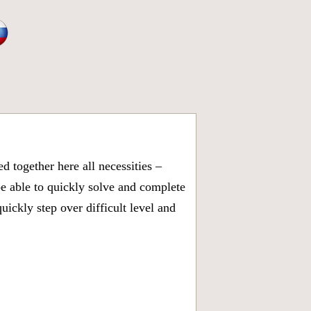
 together here all necessities –
be able to quickly solve and complete
ickly step over difficult level and