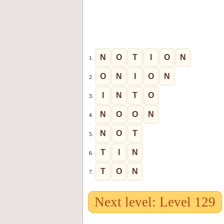
N
O
T
I
O
N
1.
O
N
I
O
N
2.
I
N
T
O
3.
N
O
O
N
4.
N
O
T
5.
T
I
N
6.
T
O
N
7.
Next level: Level 129