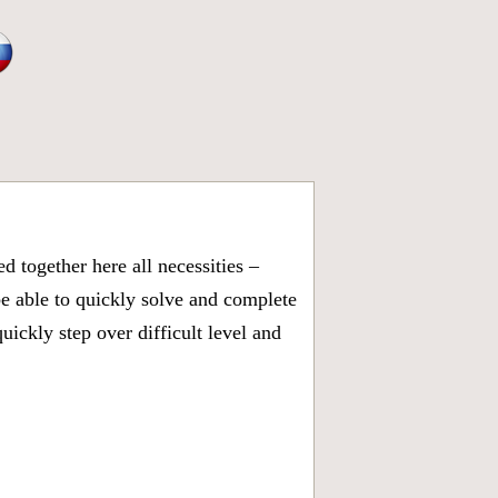
 together here all necessities –
be able to quickly solve and complete
ickly step over difficult level and