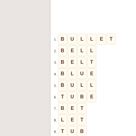
B
U
L
L
E
T
1.
B
E
L
L
2.
B
E
L
T
3.
B
L
U
E
4.
B
U
L
L
5.
T
U
B
E
6.
B
E
T
7.
L
E
T
8.
T
U
B
9.