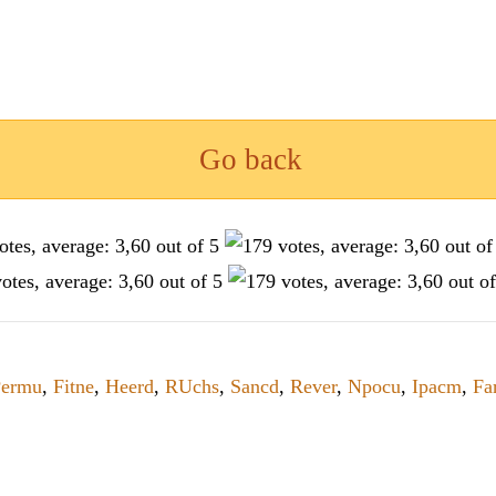
Go back
Permu
,
Fitne
,
Heerd
,
RUchs
,
Sancd
,
Rever
,
Npocu
,
Ipacm
,
Fa