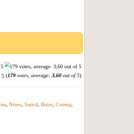
(
179
votes, average:
3,60
out of 5
)
rna
,
Nines
,
Sancd
,
Bnire
,
Comep
,