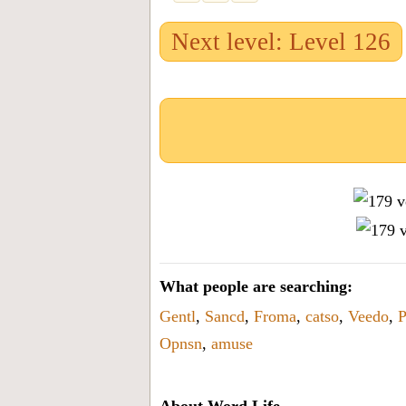
Next level: Level 126
What people are searching:
Gentl
,
Sancd
,
Froma
,
catso
,
Veedo
,
Opnsn
,
amuse
About Word Life