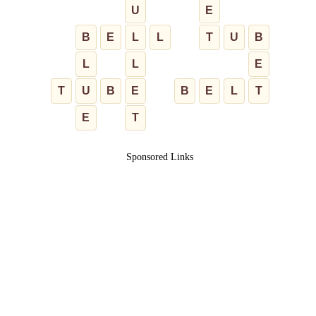
U
E
B
E
L
L
T
U
B
L
L
E
T
U
B
E
B
E
L
T
E
T
Sponsored Links