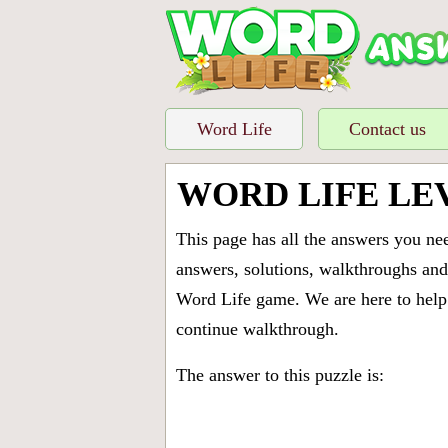
Word Life
Contact us
WORD LIFE LE
This page has all the answers you ne
answers, solutions, walkthroughs and 
Word Life game. We are here to help 
continue walkthrough.
The answer to this puzzle is: