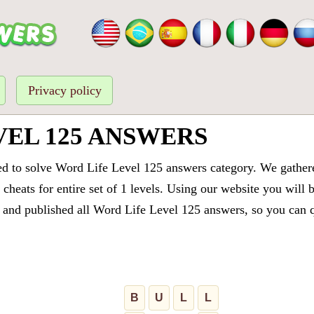
Privacy policy
VEL 125 ANSWERS
ed to solve Word Life Level 125 answers category. We gathered
cheats for entire set of 1 levels. Using our website you will 
and published all Word Life Level 125 answers, so you can qu
B
U
L
L