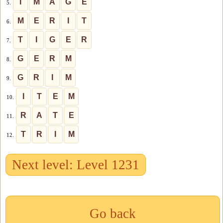
I
M
A
G
E
5.
M
E
R
I
T
6.
T
I
G
E
R
7.
G
E
R
M
8.
G
R
I
M
9.
I
T
E
M
10.
R
A
T
E
11.
T
R
I
M
12.
Next level: Level 1231
Go back