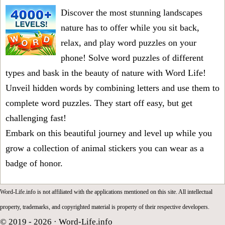
Discover the most stunning landscapes
nature has to offer while you sit back,
relax, and play word puzzles on your
phone! Solve word puzzles of different
types and bask in the beauty of nature with Word Life!
Unveil hidden words by combining letters and use them to
complete word puzzles. They start off easy, but get
challenging fast!
Embark on this beautiful journey and level up while you
grow a collection of animal stickers you can wear as a
badge of honor.
Word-Life.info is not affiliated with the applications mentioned on this site. All intellectual
property, trademarks, and copyrighted material is property of their respective developers.
© 2019 - 2026 ·
Word-Life.info