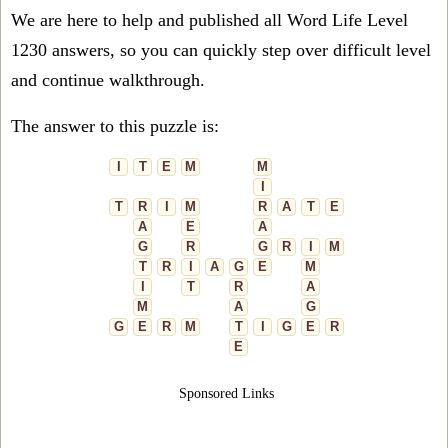
We are here to help and published all Word Life Level
1230 answers, so you can quickly step over difficult level
and continue walkthrough.
The answer to this puzzle is:
I
T
E
M
M
I
T
R
I
M
R
A
T
E
A
E
A
G
R
G
R
I
M
T
R
I
A
G
E
M
I
T
R
A
M
A
G
G
E
R
M
T
I
G
E
R
E
Sponsored Links