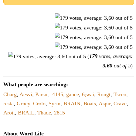
(
179
votes, average:
3,60
out of 5
)
What people are searching:
Charg
,
Aesvi
,
Parsu
,
-4145
,
gance
,
6;wai
,
Rougt
,
Tsceo
,
resta
,
Grney
,
Crolo
,
Syrin
,
BRAIN
,
Boats
,
Aspir
,
Crave
,
Aroit
,
BRAIL
,
Thade
,
2815
About Word Life