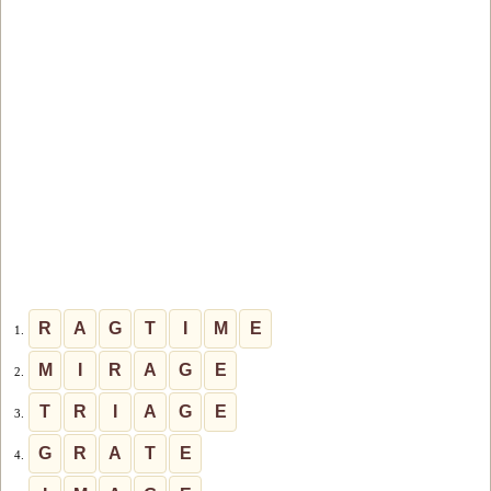
R
A
G
T
I
M
E
1.
M
I
R
A
G
E
2.
T
R
I
A
G
E
3.
G
R
A
T
E
4.