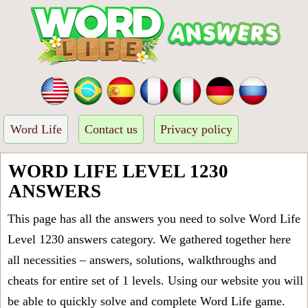
Word Life
Contact us
Privacy policy
WORD LIFE LEVEL 1230
ANSWERS
This page has all the answers you need to solve Word Life
Level 1230 answers category. We gathered together here
all necessities – answers, solutions, walkthroughs and
cheats for entire set of 1 levels. Using our website you will
be able to quickly solve and complete Word Life game.