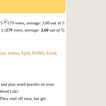
(
179
votes, average:
3,60
out of 5
)
ner
,
embas
,
April
,
PAINS
,
Ertod
,
x, and play word puzzles on your
 Word Life!
ey start off easy, but get