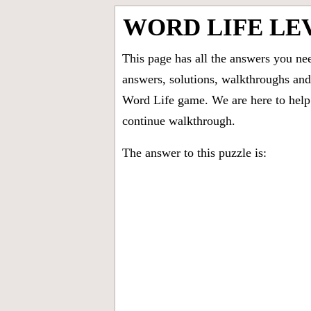
WORD LIFE LE
This page has all the answers you ne
answers, solutions, walkthroughs and 
Word Life game. We are here to help 
continue walkthrough.
The answer to this puzzle is: