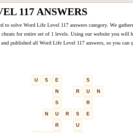
VEL 117 ANSWERS
ed to solve Word Life Level 117 answers category. We gathered
cheats for entire set of 1 levels. Using our website you will 
and published all Word Life Level 117 answers, so you can qui
U
S
E
S
N
R
U
N
S
R
N
U
R
S
E
R
U