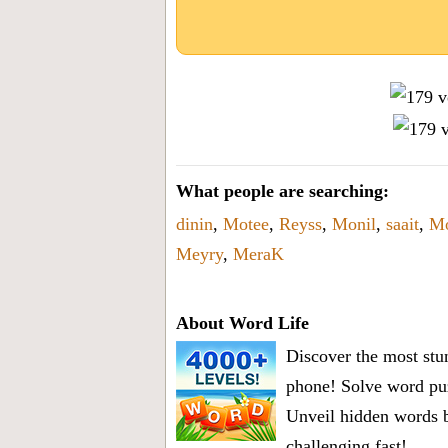
What people are searching:
dinin
,
Motee
,
Reyss
,
Monil
,
saait
,
Mo
Meyry
,
MeraK
About Word Life
Discover the most stun
phone! Solve word puz
Unveil hidden words b
challenging fast!