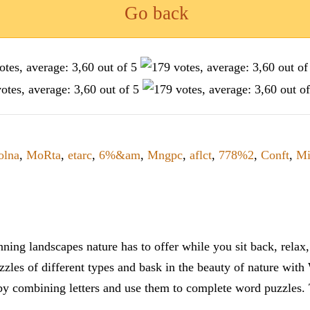
Go back
lna
,
MoRta
,
etarc
,
6%&am
,
Mngpc
,
aflct
,
778%2
,
Conft
,
Mi
ning landscapes nature has to offer while you sit back, rela
zles of different types and bask in the beauty of nature with
y combining letters and use them to complete word puzzles. Th