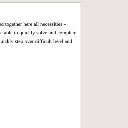
 together here all necessities –
be able to quickly solve and complete
ckly step over difficult level and