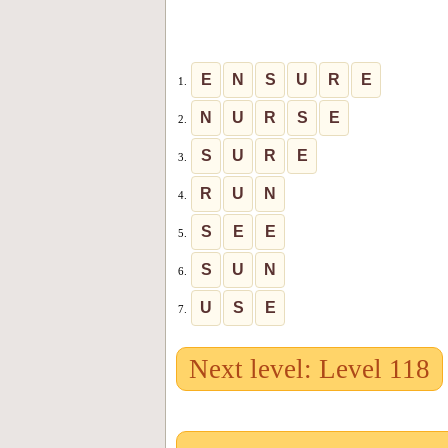
E
N
S
U
R
E
1.
N
U
R
S
E
2.
S
U
R
E
3.
R
U
N
4.
S
E
E
5.
S
U
N
6.
U
S
E
7.
Next level: Level 118