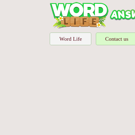
Word Life
Contact us