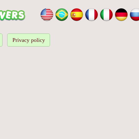
Privacy policy