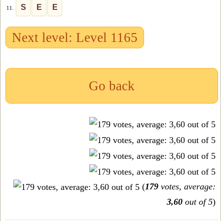
S
E
E
11.
Next level: Level 1165
Go back
(
179
votes, average:
3,60
out of 5
)