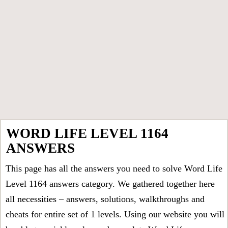
WORD LIFE LEVEL 1164
ANSWERS
This page has all the answers you need to solve Word Life
Level 1164 answers category. We gathered together here
all necessities – answers, solutions, walkthroughs and
cheats for entire set of 1 levels. Using our website you will