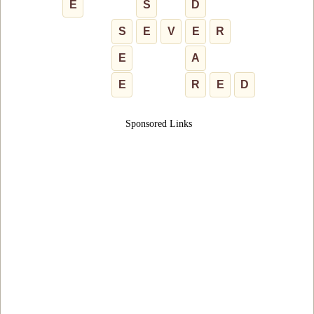
E
S
D
S
E
V
E
R
E
A
E
R
E
D
Sponsored Links