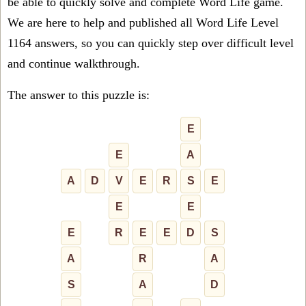
be able to quickly solve and complete Word Life game.
We are here to help and published all Word Life Level
1164 answers, so you can quickly step over difficult level
and continue walkthrough.
The answer to this puzzle is:
E
E
A
A
D
V
E
R
S
E
E
E
E
R
E
E
D
S
A
R
A
S
A
D