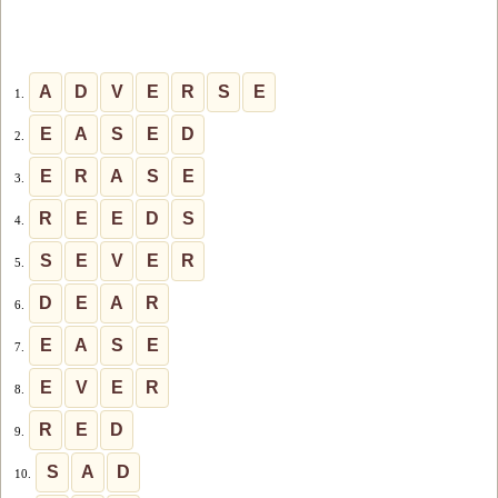
A
D
V
E
R
S
E
1.
E
A
S
E
D
2.
E
R
A
S
E
3.
R
E
E
D
S
4.
S
E
V
E
R
5.
D
E
A
R
6.
E
A
S
E
7.
E
V
E
R
8.
R
E
D
9.
S
A
D
10.