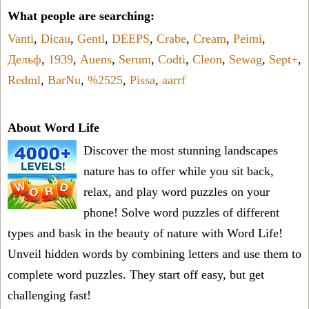
What people are searching:
Vanti
,
Dicau
,
Gentl
,
DEEPS
,
Crabe
,
Cream
,
Peimi
,
Дельф
,
1939
,
Auens
,
Serum
,
Codti
,
Cleon
,
Sewag
,
Sept+
,
Redml
,
BarNu
,
%2525
,
Pissa
,
aarrf
About Word Life
Discover the most stunning landscapes
nature has to offer while you sit back,
relax, and play word puzzles on your
phone! Solve word puzzles of different
types and bask in the beauty of nature with Word Life!
Unveil hidden words by combining letters and use them to
complete word puzzles. They start off easy, but get
challenging fast!