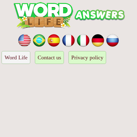
Word Life
Contact us
Privacy policy