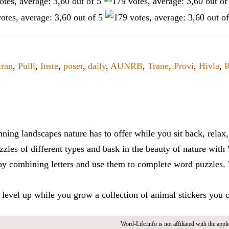
iran
,
Pulli
,
Inste
,
poser
,
daily
,
AUNRB
,
Trane
,
Provi
,
Hivla
,
R
ning landscapes nature has to offer while you sit back, rela
zles of different types and bask in the beauty of nature with
y combining letters and use them to complete word puzzles. Th
 level up while you grow a collection of animal stickers you 
Word-Life.info is not affiliated with the appli