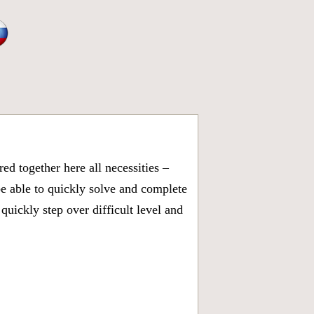
d together here all necessities –
be able to quickly solve and complete
uickly step over difficult level and