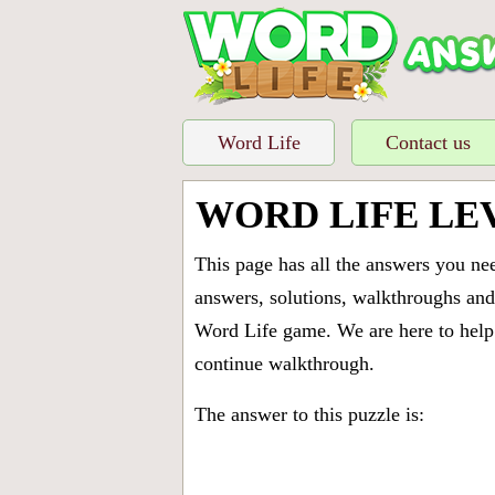
Word Life
Contact us
WORD LIFE LEV
This page has all the answers you ne
answers, solutions, walkthroughs and 
Word Life game. We are here to help 
continue walkthrough.
The answer to this puzzle is: