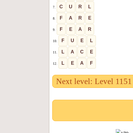
C
U
R
L
7.
F
A
R
E
8.
F
E
A
R
9.
F
U
E
L
10.
L
A
C
E
11.
L
E
A
F
12.
Next level: Level 1151