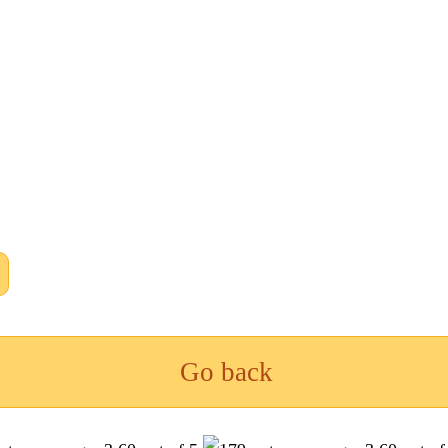
Go back