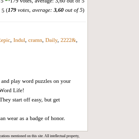
(
179
votes, average:
3,60
out of 5
)
epic
,
Indul
,
cramn
,
Daily
,
2222&
,
x, and play word puzzles on your
 Word Life!
ey start off easy, but get
can wear as a badge of honor.
cations mentioned on this site. All intellectual property,