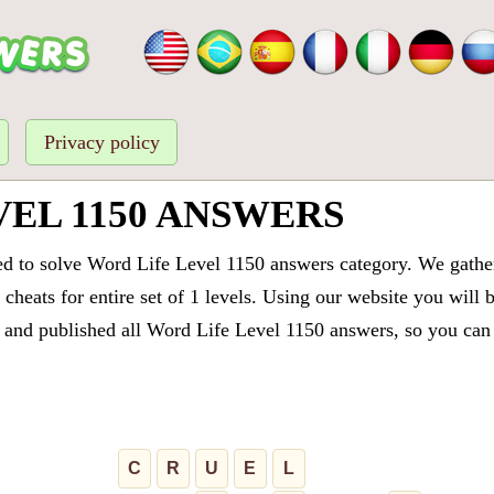
Privacy policy
EL 1150 ANSWERS
ed to solve Word Life Level 1150 answers category. We gathere
cheats for entire set of 1 levels. Using our website you will 
and published all Word Life Level 1150 answers, so you can q
C
R
U
E
L