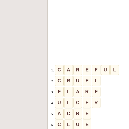
C
A
R
E
F
U
L
1.
C
R
U
E
L
2.
F
L
A
R
E
3.
U
L
C
E
R
4.
A
C
R
E
5.
C
L
U
E
6.