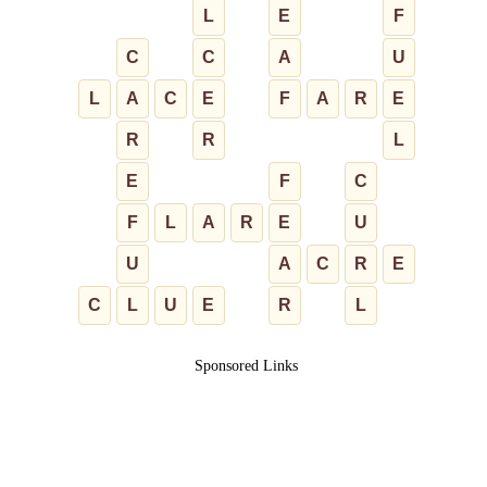
L
E
F
C
C
A
U
L
A
C
E
F
A
R
E
R
R
L
E
F
C
F
L
A
R
E
U
U
A
C
R
E
C
L
U
E
R
L
Sponsored Links