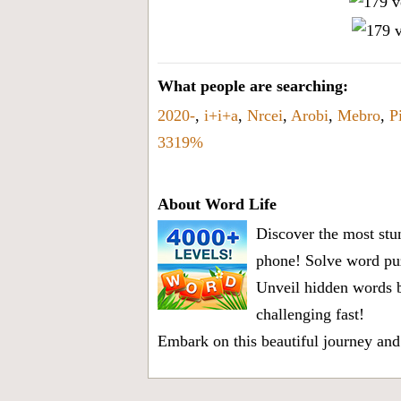
What people are searching:
2020-
,
i+i+a
,
Nrcei
,
Arobi
,
Mebro
,
P
3319%
About Word Life
Discover the most stun
phone! Solve word puz
Unveil hidden words b
challenging fast!
Embark on this beautiful journey and