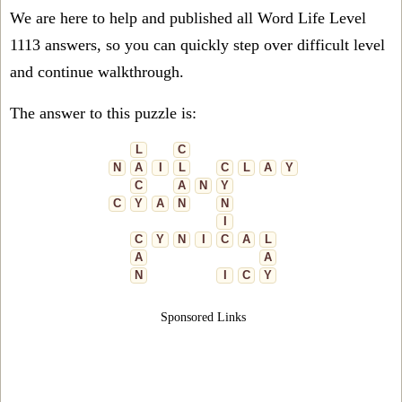
We are here to help and published all Word Life Level
1113 answers, so you can quickly step over difficult level
and continue walkthrough.
The answer to this puzzle is:
L
C
N
A
I
L
C
L
A
Y
C
A
N
Y
C
Y
A
N
N
I
C
Y
N
I
C
A
L
A
A
N
I
C
Y
Sponsored Links