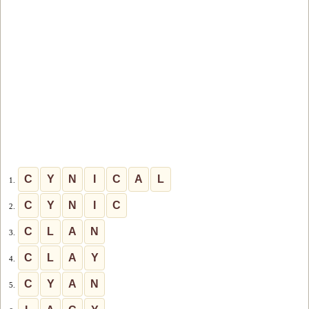
C
Y
N
I
C
A
L
1.
C
Y
N
I
C
2.
C
L
A
N
3.
C
L
A
Y
4.
C
Y
A
N
5.