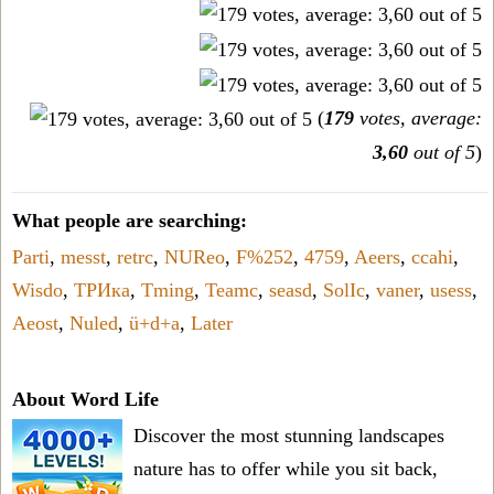
(
179
votes, average:
3,60
out of 5
)
What people are searching:
Parti
,
messt
,
retrc
,
NUReo
,
F%252
,
4759
,
Aeers
,
ccahi
,
Wisdo
,
ТРИка
,
Tming
,
Teamc
,
seasd
,
SolIc
,
vaner
,
usess
,
Aeost
,
Nuled
,
ü+d+a
,
Later
About Word Life
Discover the most stunning landscapes
nature has to offer while you sit back,