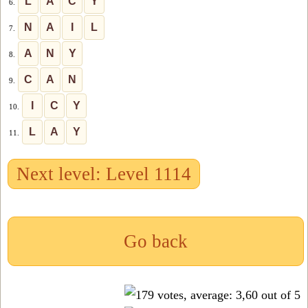
L
A
C
Y
6.
N
A
I
L
7.
A
N
Y
8.
C
A
N
9.
I
C
Y
10.
L
A
Y
11.
Next level: Level 1114
Go back