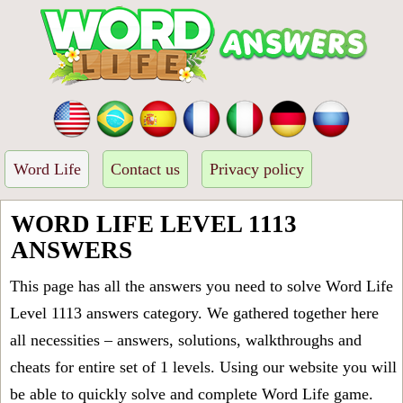
Word Life
Contact us
Privacy policy
WORD LIFE LEVEL 1113
ANSWERS
This page has all the answers you need to solve Word Life
Level 1113 answers category. We gathered together here
all necessities – answers, solutions, walkthroughs and
cheats for entire set of 1 levels. Using our website you will
be able to quickly solve and complete Word Life game.