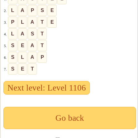
L
A
P
S
E
2.
P
L
A
T
E
3.
L
A
S
T
4.
S
E
A
T
5.
S
L
A
P
6.
S
E
T
7.
Next level: Level 1106
Go back