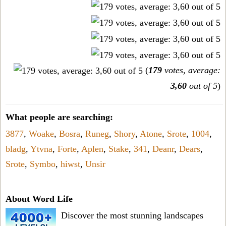
(
179
votes, average:
3,60
out of 5
)
What people are searching:
3877
,
Woake
,
Bosra
,
Runeg
,
Shory
,
Atone
,
Srote
,
1004
,
bladg
,
Ytvna
,
Forte
,
Aplen
,
Stake
,
341
,
Deanr
,
Dears
,
Srote
,
Symbo
,
hiwst
,
Unsir
About Word Life
Discover the most stunning landscapes