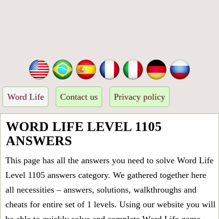
Word Life
Contact us
Privacy policy
WORD LIFE LEVEL 1105
ANSWERS
This page has all the answers you need to solve Word Life
Level 1105 answers category. We gathered together here
all necessities – answers, solutions, walkthroughs and
cheats for entire set of 1 levels. Using our website you will