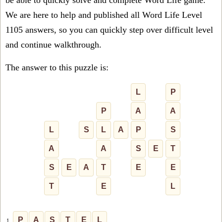
be able to quickly solve and complete Word Life game.
We are here to help and published all Word Life Level
1105 answers, so you can quickly step over difficult level
and continue walkthrough.
The answer to this puzzle is:
L
P
P
A
A
L
S
L
A
P
S
A
A
S
E
T
S
E
A
T
E
E
T
E
L
P
A
S
T
E
L
1.