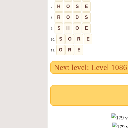
H
O
S
E
7.
R
O
D
S
8.
S
H
O
E
9.
S
O
R
E
10.
O
R
E
11.
Next level: Level 1086