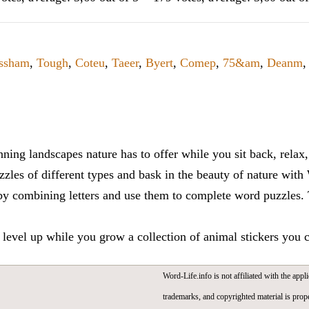
ssham
,
Tough
,
Coteu
,
Taeer
,
Byert
,
Comep
,
75&am
,
Deanm
,
ning landscapes nature has to offer while you sit back, rela
zles of different types and bask in the beauty of nature with
y combining letters and use them to complete word puzzles. Th
 level up while you grow a collection of animal stickers you 
Word-Life.info is not affiliated with the appli
trademarks, and copyrighted material is prope