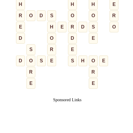
H
H
H
E
R
O
D
S
O
O
R
E
H
E
R
D
S
O
D
O
D
E
S
R
E
D
O
S
E
S
H
O
E
R
R
E
E
Sponsored Links