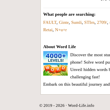
What people are searching:
FAULT
,
Ginte
,
Sumli
,
STIrn
,
2709/
,
Retai
,
N+u+r
About Word Life
Discover the most stun
phone! Solve word puz
Unveil hidden words b
challenging fast!
Embark on this beautiful journey and
© 2019 - 2026 ·
Word-Life.info