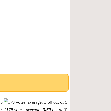
(
179
votes, average:
3,60
out of 5
)