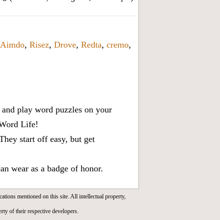
Aimdo
,
Risez
,
Drove
,
Redta
,
cremo
,
x, and play word puzzles on your
 Word Life!
ey start off easy, but get
can wear as a badge of honor.
cations mentioned on this site. All intellectual property,
rty of their respective developers.