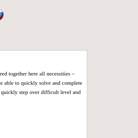
d together here all necessities –
be able to quickly solve and complete
uickly step over difficult level and