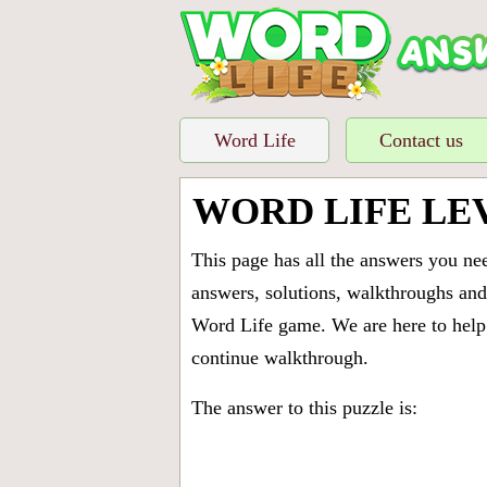
Word Life
Contact us
WORD LIFE LE
This page has all the answers you ne
answers, solutions, walkthroughs and 
Word Life game. We are here to help 
continue walkthrough.
The answer to this puzzle is: