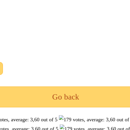
Go back