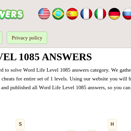
Privacy policy
VEL 1085 ANSWERS
ed to solve Word Life Level 1085 answers category. We gathere
cheats for entire set of 1 levels. Using our website you will 
and published all Word Life Level 1085 answers, so you can q
S
H