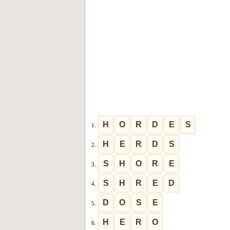
H
O
R
D
E
S
1.
H
E
R
D
S
2.
S
H
O
R
E
3.
S
H
R
E
D
4.
D
O
S
E
5.
H
E
R
O
6.