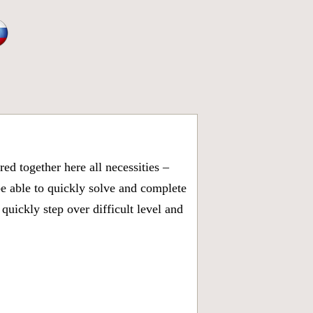
d together here all necessities –
be able to quickly solve and complete
uickly step over difficult level and