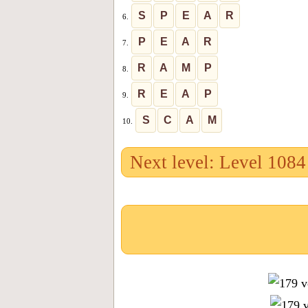
S
P
E
A
R
6.
P
E
A
R
7.
R
A
M
P
8.
R
E
A
P
9.
S
C
A
M
10.
Next level: Level 1084