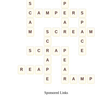
S
P
C
A
M
P
E
R
S
A
A
P
M
S
C
R
E
A
M
C
C
S
C
R
A
P
E
A
E
R
E
A
P
A
E
R
A
M
P
Sponsored Links