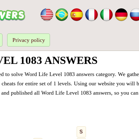
Privacy policy
VEL 1083 ANSWERS
ed to solve Word Life Level 1083 answers category. We gathere
cheats for entire set of 1 levels. Using our website you will 
and published all Word Life Level 1083 answers, so you can q
S