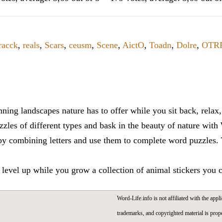
racck
,
reals
,
Scars
,
ceusm
,
Scene
,
AictO
,
Toadn
,
Dolre
,
OTR
ning landscapes nature has to offer while you sit back, rela
zles of different types and bask in the beauty of nature with
y combining letters and use them to complete word puzzles. Th
 level up while you grow a collection of animal stickers you 
Word-Life.info is not affiliated with the appli
trademarks, and copyrighted material is prope