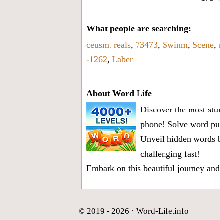
What people are searching:
ceusm
,
reals
,
73473
,
Swinm
,
Scene
,
-1262
,
Laber
About Word Life
Discover the most stun
phone! Solve word puz
Unveil hidden words b
challenging fast!
Embark on this beautiful journey and
© 2019 - 2026 ·
Word-Life.info