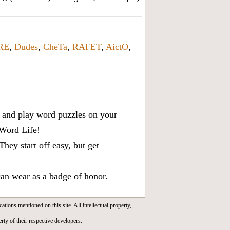
RE
,
Dudes
,
CheTa
,
RAFET
,
AictO
,
x, and play word puzzles on your
 Word Life!
ey start off easy, but get
can wear as a badge of honor.
cations mentioned on this site. All intellectual property,
rty of their respective developers.