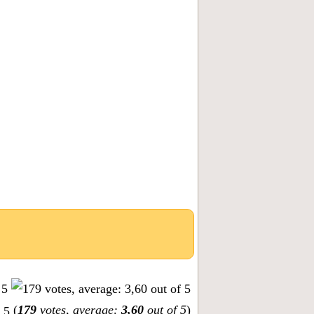
(
179
votes, average:
3,60
out of 5
)