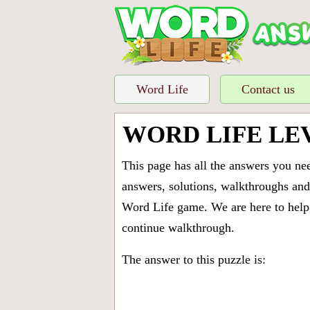
Word Life
Contact us
WORD LIFE LE
This page has all the answers you ne
answers, solutions, walkthroughs and 
Word Life game. We are here to help 
continue walkthrough.
The answer to this puzzle is: