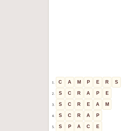
C
A
M
P
E
R
S
1.
S
C
R
A
P
E
2.
S
C
R
E
A
M
3.
S
C
R
A
P
4.
S
P
A
C
E
5.