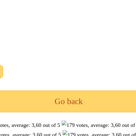
Go back