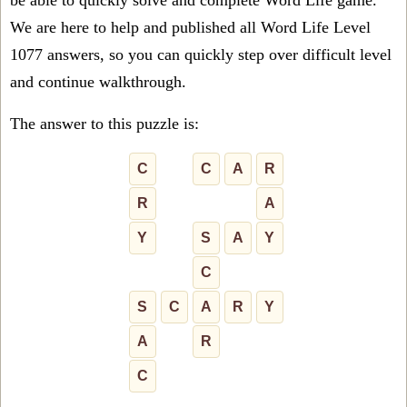
be able to quickly solve and complete Word Life game.
We are here to help and published all Word Life Level
1077 answers, so you can quickly step over difficult level
and continue walkthrough.
The answer to this puzzle is:
C
C
A
R
R
A
Y
S
A
Y
C
S
C
A
R
Y
A
R
C