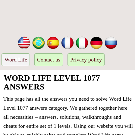
Word Life
Contact us
Privacy policy
WORD LIFE LEVEL 1077
ANSWERS
This page has all the answers you need to solve Word Life
Level 1077 answers category. We gathered together here
all necessities – answers, solutions, walkthroughs and
cheats for entire set of 1 levels. Using our website you will