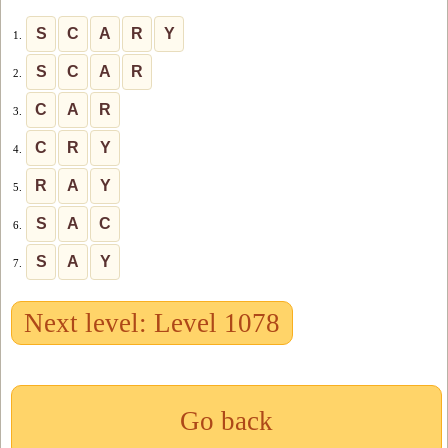
S
C
A
R
Y
1.
S
C
A
R
2.
C
A
R
3.
C
R
Y
4.
R
A
Y
5.
S
A
C
6.
S
A
Y
7.
Next level: Level 1078
Go back