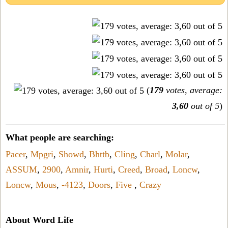
(
179
votes, average:
3,60
out of 5
)
What people are searching:
Pacer
,
Mpgri
,
Showd
,
Bhttb
,
Cling
,
Charl
,
Molar
,
ASSUM
,
2900
,
Amnir
,
Hurti
,
Creed
,
Broad
,
Loncw
,
Loncw
,
Mous
,
-4123
,
Doors
,
Five
,
Crazy
About Word Life