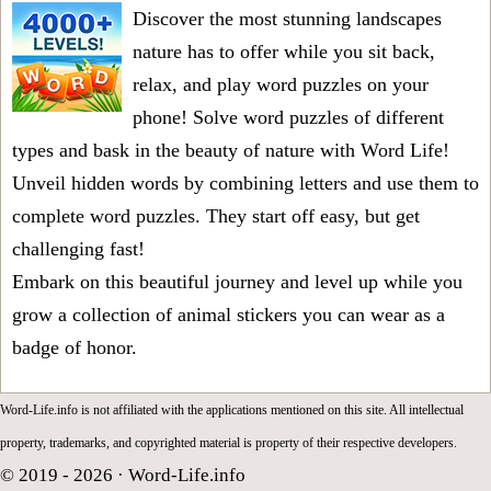
Discover the most stunning landscapes
nature has to offer while you sit back,
relax, and play word puzzles on your
phone! Solve word puzzles of different
types and bask in the beauty of nature with Word Life!
Unveil hidden words by combining letters and use them to
complete word puzzles. They start off easy, but get
challenging fast!
Embark on this beautiful journey and level up while you
grow a collection of animal stickers you can wear as a
badge of honor.
Word-Life.info is not affiliated with the applications mentioned on this site. All intellectual
property, trademarks, and copyrighted material is property of their respective developers.
© 2019 - 2026 ·
Word-Life.info