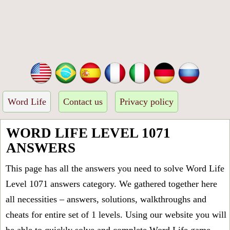
Word Life
Contact us
Privacy policy
WORD LIFE LEVEL 1071
ANSWERS
This page has all the answers you need to solve Word Life
Level 1071 answers category. We gathered together here
all necessities – answers, solutions, walkthroughs and
cheats for entire set of 1 levels. Using our website you will