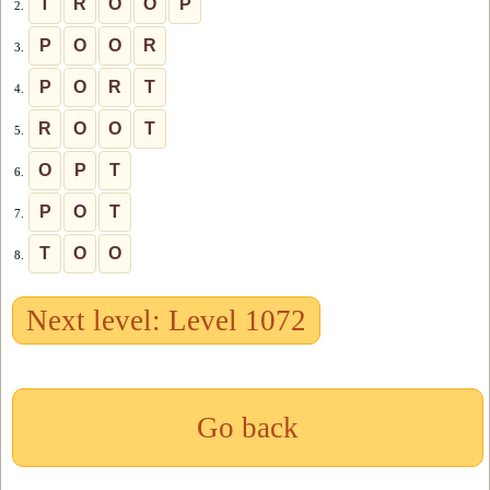
T
R
O
O
P
2.
P
O
O
R
3.
P
O
R
T
4.
R
O
O
T
5.
O
P
T
6.
P
O
T
7.
T
O
O
8.
Next level: Level 1072
Go back