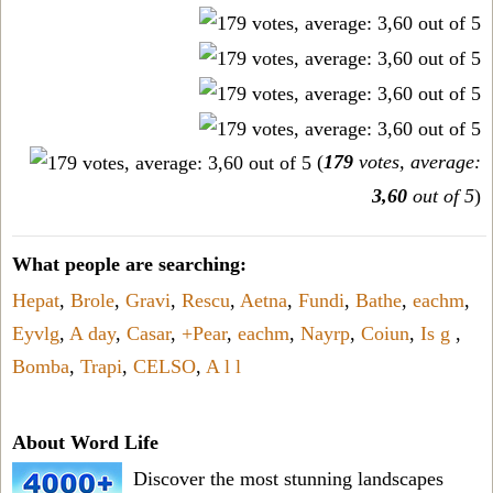
(
179
votes, average:
3,60
out of 5
)
What people are searching:
Hepat
,
Brole
,
Gravi
,
Rescu
,
Aetna
,
Fundi
,
Bathe
,
eachm
,
Eyvlg
,
A day
,
Casar
,
+Pear
,
eachm
,
Nayrp
,
Coiun
,
Is g
,
Bomba
,
Trapi
,
CELSO
,
A l l
About Word Life
Discover the most stunning landscapes