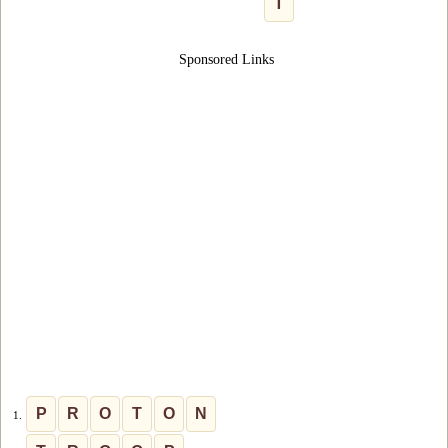
T
Sponsored Links
P
R
O
T
O
N
1.