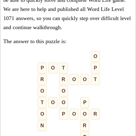
be able to quickly solve and complete Word Life game.
We are here to help and published all Word Life Level
1071 answers, so you can quickly step over difficult level
and continue walkthrough.
The answer to this puzzle is:
O
P
O
T
P
R
R
O
O
T
O
O
T
O
O
P
O
P
O
O
R
N
R