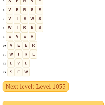
S
E
R
V
E
5.
V
E
R
S
E
6.
V
I
E
W
S
7.
W
I
R
E
S
8.
E
V
E
R
9.
V
E
E
R
10.
W
I
R
E
11.
E
V
E
12.
S
E
W
13.
Next level: Level 1055