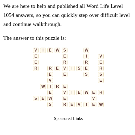
We are here to help and published all Word Life Level
1054 answers, so you can quickly step over difficult level
and continue walkthrough.
The answer to this puzzle is:
V
I
E
W
S
W
E
E
I
V
E
R
R
E
R
R
E
V
I
S
E
R
E
E
S
S
V
E
W
I
R
E
E
V
I
E
W
E
R
S
E
W
E
V
S
R
E
V
I
E
W
Sponsored Links