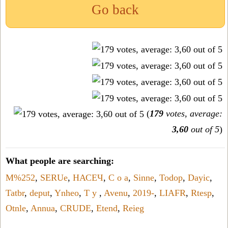
Go back
(
179
votes, average:
3,60
out of 5
)
What people are searching:
M%252
,
SERUe
,
НАСЕЧ
,
C o a
,
Sinne
,
Todop
,
Dayic
,
Tatbr
,
deput
,
Ynheo
,
T y
,
Avenu
,
2019-
,
LIAFR
,
Rtesp
,
Otnle
,
Annua
,
CRUDE
,
Etend
,
Reieg