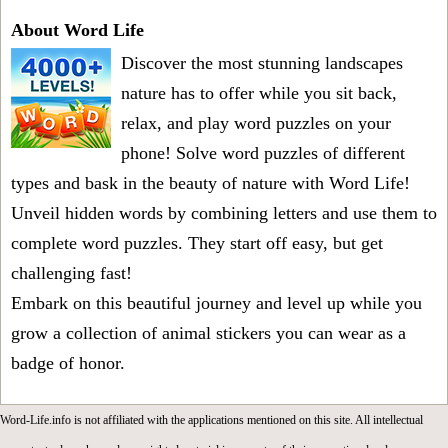
About Word Life
Discover the most stunning landscapes
nature has to offer while you sit back,
relax, and play word puzzles on your
phone! Solve word puzzles of different
types and bask in the beauty of nature with Word Life!
Unveil hidden words by combining letters and use them to
complete word puzzles. They start off easy, but get
challenging fast!
Embark on this beautiful journey and level up while you
grow a collection of animal stickers you can wear as a
badge of honor.
Word-Life.info is not affiliated with the applications mentioned on this site. All intellectual