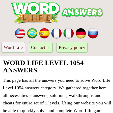
Word Life
Contact us
Privacy policy
WORD LIFE LEVEL 1054
ANSWERS
This page has all the answers you need to solve Word Life
Level 1054 answers category. We gathered together here
all necessities – answers, solutions, walkthroughs and
cheats for entire set of 1 levels. Using our website you will
be able to quickly solve and complete Word Life game.