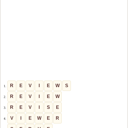
R
E
V
I
E
W
S
1.
R
E
V
I
E
W
2.
R
E
V
I
S
E
3.
V
I
E
W
E
R
4.