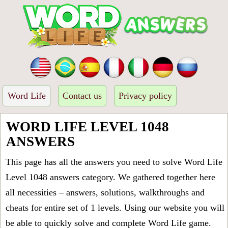
Word Life
Contact us
Privacy policy
WORD LIFE LEVEL 1048
ANSWERS
This page has all the answers you need to solve Word Life
Level 1048 answers category. We gathered together here
all necessities – answers, solutions, walkthroughs and
cheats for entire set of 1 levels. Using our website you will
be able to quickly solve and complete Word Life game.