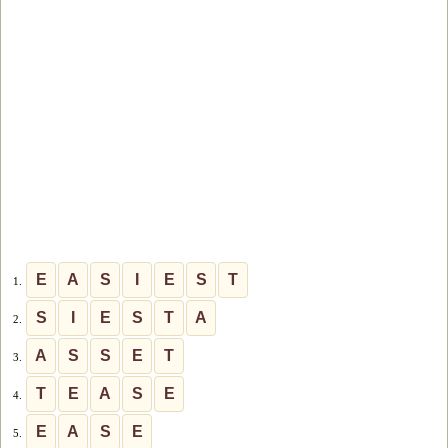
E
A
S
I
E
S
T
1.
S
I
E
S
T
A
2.
A
S
S
E
T
3.
T
E
A
S
E
4.
E
A
S
E
5.