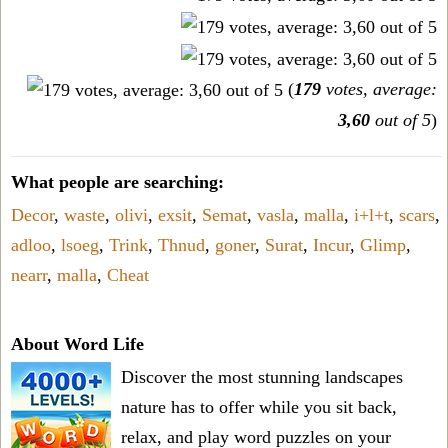
(
179
votes, average:
3,60
out of 5
)
What people are searching:
Decor
,
waste
,
olivi
,
exsit
,
Semat
,
vasla
,
malla
,
i+l+t
,
scars
,
adloo
,
lsoeg
,
Trink
,
Thnud
,
goner
,
Surat
,
Incur
,
Glimp
,
nearr
,
malla
,
Cheat
About Word Life
Discover the most stunning landscapes
nature has to offer while you sit back,
relax, and play word puzzles on your