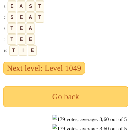
E
A
S
T
6.
S
E
A
T
7.
T
E
A
8.
T
E
E
9.
T
I
E
10.
Next level: Level 1049
Go back