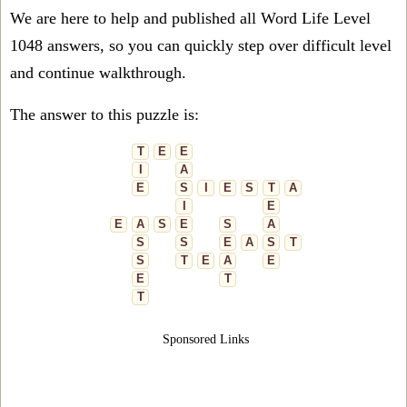
We are here to help and published all Word Life Level
1048 answers, so you can quickly step over difficult level
and continue walkthrough.
The answer to this puzzle is:
T
E
E
I
A
E
S
I
E
S
T
A
I
E
E
A
S
E
S
A
S
S
E
A
S
T
S
T
E
A
E
E
T
T
Sponsored Links