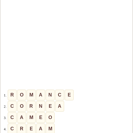
R
O
M
A
N
C
E
1.
C
O
R
N
E
A
2.
C
A
M
E
O
3.
C
R
E
A
M
4.