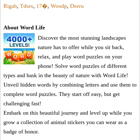
Rigab
,
Tdses
,
17�
,
Woodp
,
Deeru
About Word Life
Discover the most stunning landscapes
nature has to offer while you sit back,
relax, and play word puzzles on your
phone! Solve word puzzles of different
types and bask in the beauty of nature with Word Life!
Unveil hidden words by combining letters and use them to
complete word puzzles. They start off easy, but get
challenging fast!
Embark on this beautiful journey and level up while you
grow a collection of animal stickers you can wear as a
badge of honor.