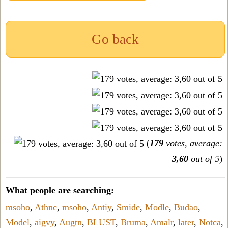
Go back
(
179
votes, average:
3,60
out of 5
)
What people are searching:
msoho
,
Athnc
,
msoho
,
Antiy
,
Smide
,
Modle
,
Budao
,
Model
,
aigvy
,
Augtn
,
BLUST
,
Bruma
,
Amalr
,
later
,
Notca
,