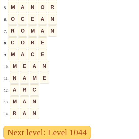
M
A
N
O
R
5.
O
C
E
A
N
6.
R
O
M
A
N
7.
C
O
R
E
8.
M
A
C
E
9.
M
E
A
N
10.
N
A
M
E
11.
A
R
C
12.
M
A
N
13.
R
A
N
14.
Next level: Level 1044