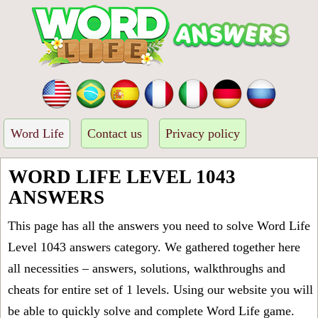
Word Life
Contact us
Privacy policy
WORD LIFE LEVEL 1043
ANSWERS
This page has all the answers you need to solve Word Life
Level 1043 answers category. We gathered together here
all necessities – answers, solutions, walkthroughs and
cheats for entire set of 1 levels. Using our website you will
be able to quickly solve and complete Word Life game.