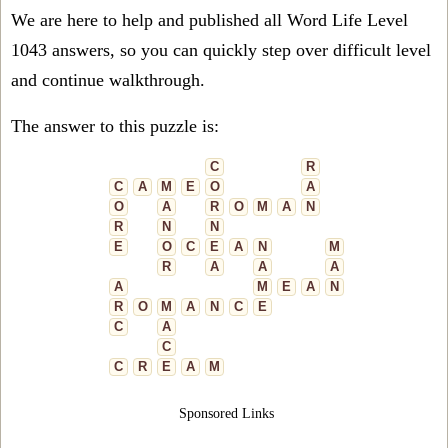
We are here to help and published all Word Life Level
1043 answers, so you can quickly step over difficult level
and continue walkthrough.
The answer to this puzzle is:
C
R
C
A
M
E
O
A
O
A
R
O
M
A
N
R
N
N
E
O
C
E
A
N
M
R
A
A
A
A
M
E
A
N
R
O
M
A
N
C
E
C
A
C
C
R
E
A
M
Sponsored Links