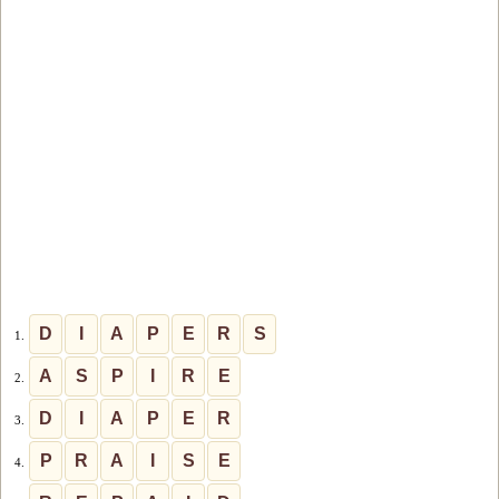
D
I
A
P
E
R
S
1.
A
S
P
I
R
E
2.
D
I
A
P
E
R
3.
P
R
A
I
S
E
4.