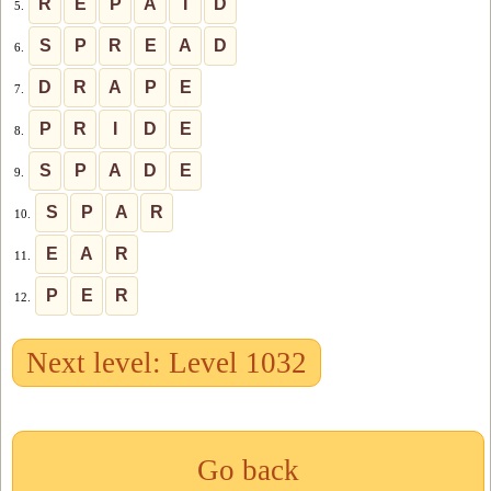
R
E
P
A
I
D
5.
S
P
R
E
A
D
6.
D
R
A
P
E
7.
P
R
I
D
E
8.
S
P
A
D
E
9.
S
P
A
R
10.
E
A
R
11.
P
E
R
12.
Next level: Level 1032
Go back