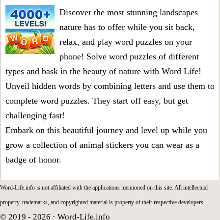
Discover the most stunning landscapes
nature has to offer while you sit back,
relax, and play word puzzles on your
phone! Solve word puzzles of different
types and bask in the beauty of nature with Word Life!
Unveil hidden words by combining letters and use them to
complete word puzzles. They start off easy, but get
challenging fast!
Embark on this beautiful journey and level up while you
grow a collection of animal stickers you can wear as a
badge of honor.
Word-Life.info is not affiliated with the applications mentioned on this site. All intellectual
property, trademarks, and copyrighted material is property of their respective developers.
© 2019 - 2026 ·
Word-Life.info