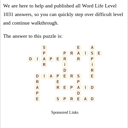
We are here to help and published all Word Life Level
1031 answers, so you can quickly step over difficult level
and continue walkthrough.
The answer to this puzzle is:
S
E
A
P
P
R
A
I
S
E
D
I
A
P
E
R
R
P
R
I
I
D
R
D
I
A
P
E
R
S
E
R
E
P
A
R
E
P
A
I
D
P
D
E
S
P
R
E
A
D
Sponsored Links