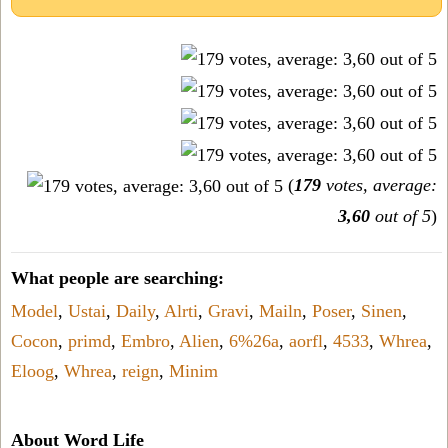
(
179
votes, average:
3,60
out of 5
)
What people are searching:
Model
,
Ustai
,
Daily
,
Alrti
,
Gravi
,
Mailn
,
Poser
,
Sinen
,
Cocon
,
primd
,
Embro
,
Alien
,
6%26a
,
aorfl
,
4533
,
Whrea
,
Eloog
,
Whrea
,
reign
,
Minim
About Word Life