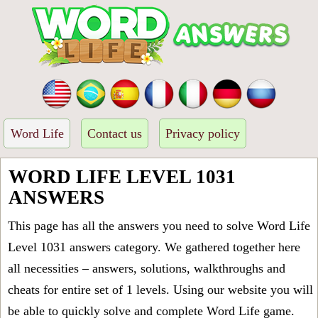
Word Life
Contact us
Privacy policy
WORD LIFE LEVEL 1031
ANSWERS
This page has all the answers you need to solve Word Life
Level 1031 answers category. We gathered together here
all necessities – answers, solutions, walkthroughs and
cheats for entire set of 1 levels. Using our website you will
be able to quickly solve and complete Word Life game.