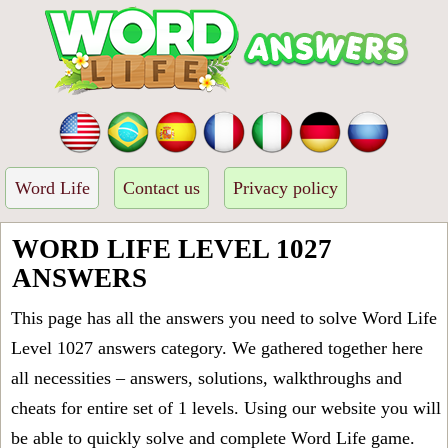
Word Life
Contact us
Privacy policy
WORD LIFE LEVEL 1027
ANSWERS
This page has all the answers you need to solve Word Life
Level 1027 answers category. We gathered together here
all necessities – answers, solutions, walkthroughs and
cheats for entire set of 1 levels. Using our website you will
be able to quickly solve and complete Word Life game.