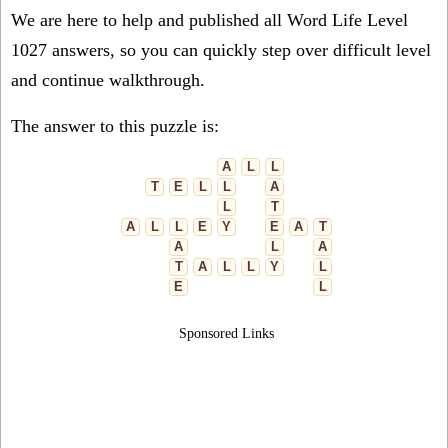
We are here to help and published all Word Life Level
1027 answers, so you can quickly step over difficult level
and continue walkthrough.
The answer to this puzzle is:
A
L
L
T
E
L
L
A
L
T
A
L
L
E
Y
E
A
T
A
L
A
T
A
L
L
Y
L
E
L
Sponsored Links