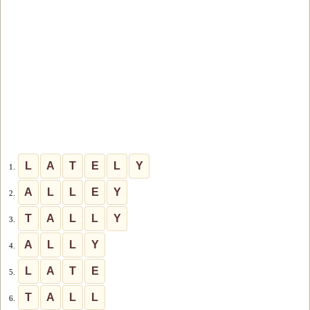
L
A
T
E
L
Y
1.
A
L
L
E
Y
2.
T
A
L
L
Y
3.
A
L
L
Y
4.
L
A
T
E
5.
T
A
L
L
6.