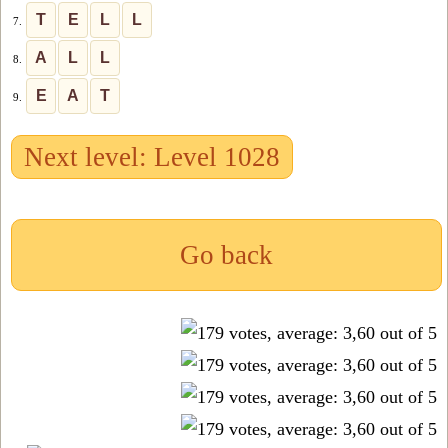
T
E
L
L
7.
A
L
L
8.
E
A
T
9.
Next level: Level 1028
Go back