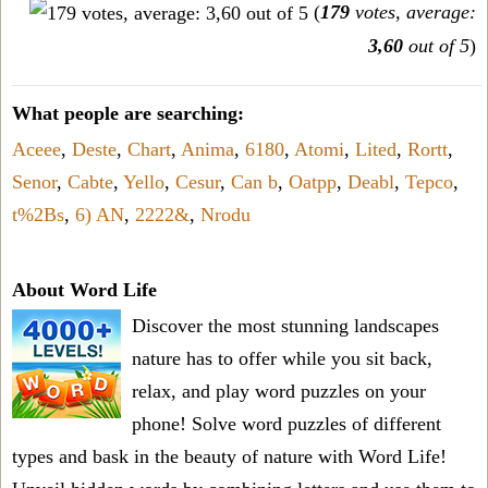
(
179
votes, average:
3,60
out of 5
)
What people are searching:
Aceee
,
Deste
,
Chart
,
Anima
,
6180
,
Atomi
,
Lited
,
Rortt
,
Senor
,
Cabte
,
Yello
,
Cesur
,
Can b
,
Oatpp
,
Deabl
,
Tepco
,
t%2Bs
,
6) AN
,
2222&
,
Nrodu
About Word Life
Discover the most stunning landscapes
nature has to offer while you sit back,
relax, and play word puzzles on your
phone! Solve word puzzles of different
types and bask in the beauty of nature with Word Life!