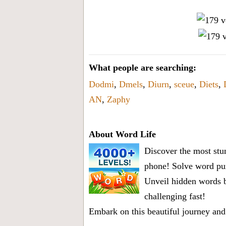
What people are searching:
Dodmi
,
Dmels
,
Diurn
,
sceue
,
Diets
,
AN
,
Zaphy
About Word Life
Discover the most stun
phone! Solve word puz
Unveil hidden words b
challenging fast!
Embark on this beautiful journey and