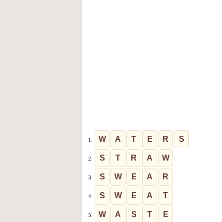
W
A
T
E
R
S
1.
S
T
R
A
W
2.
S
W
E
A
R
3.
S
W
E
A
T
4.
W
A
S
T
E
5.