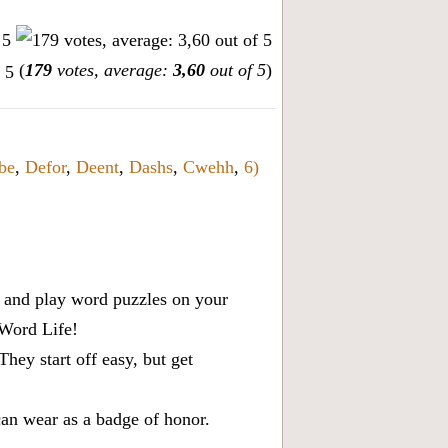
(
179
votes, average:
3,60
out of 5
)
be
,
Defor
,
Deent
,
Dashs
,
Cwehh
,
6)
x, and play word puzzles on your
 Word Life!
ey start off easy, but get
can wear as a badge of honor.