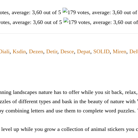
Diali
,
Ksdin
,
Dezen
,
Detir
,
Desce
,
Depat
,
SOLID
,
Miren
,
Del
ning landscapes nature has to offer while you sit back, rela
zles of different types and bask in the beauty of nature with
y combining letters and use them to complete word puzzles. Th
 level up while you grow a collection of animal stickers you 