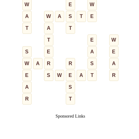
W
E
W
A
W
A
S
T
E
T
A
T
T
E
W
S
E
A
E
W
A
R
R
S
A
E
S
W
E
A
T
R
A
S
R
T
Sponsored Links