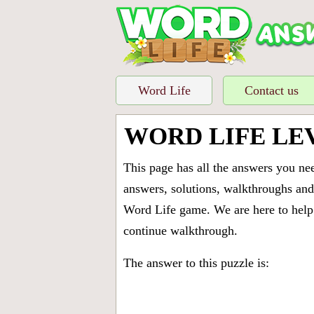
Word Life
Contact us
WORD LIFE LE
This page has all the answers you ne
answers, solutions, walkthroughs and 
Word Life game. We are here to help 
continue walkthrough.
The answer to this puzzle is: