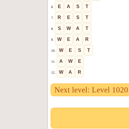
E
A
S
T
6.
R
E
S
T
7.
S
W
A
T
8.
W
E
A
R
9.
W
E
S
T
10.
A
W
E
11.
W
A
R
12.
Next level: Level 1020