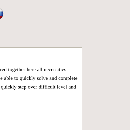
d together here all necessities –
be able to quickly solve and complete
uickly step over difficult level and