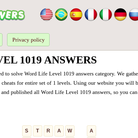
Privacy policy
VEL 1019 ANSWERS
ed to solve Word Life Level 1019 answers category. We gathere
cheats for entire set of 1 levels. Using our website you will 
and published all Word Life Level 1019 answers, so you can q
S
T
R
A
W
A