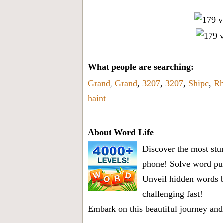
What people are searching:
Grand
,
Grand
,
3207
,
3207
,
Shipc
,
Rh
haint
About Word Life
Discover the most stun
phone! Solve word puz
Unveil hidden words b
challenging fast!
Embark on this beautiful journey and