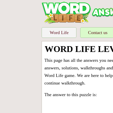
Word Life
Contact us
WORD LIFE LE
This page has all the answers you ne
answers, solutions, walkthroughs and 
Word Life game. We are here to help 
continue walkthrough.
The answer to this puzzle is: