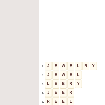
J
E
W
E
L
R
Y
1.
J
E
W
E
L
2.
L
E
E
R
Y
3.
J
E
E
R
4.
R
E
E
L
5.