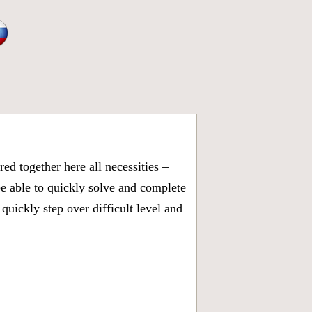
d together here all necessities –
be able to quickly solve and complete
uickly step over difficult level and