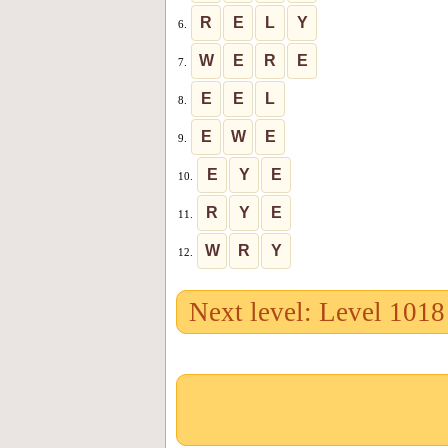
R
E
L
Y
6.
W
E
R
E
7.
E
E
L
8.
E
W
E
9.
E
Y
E
10.
R
Y
E
11.
W
R
Y
12.
Next level: Level 1018