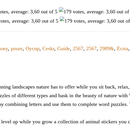
oey
,
poure
,
Oycnp
,
Ceskr
,
Guide
,
2567
,
2567
,
2989&
,
Ecsta
ning landscapes nature has to offer while you sit back, rela
zles of different types and bask in the beauty of nature with
y combining letters and use them to complete word puzzles. Th
 level up while you grow a collection of animal stickers you 