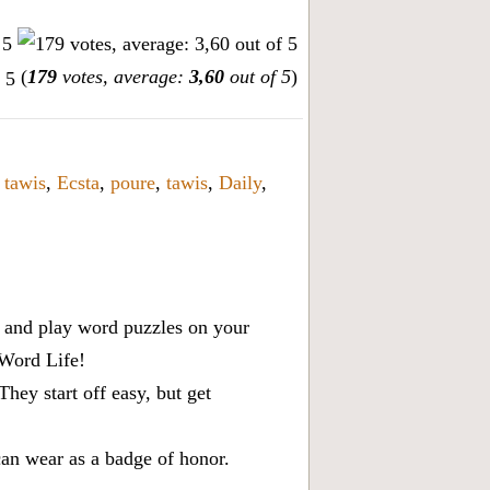
(
179
votes, average:
3,60
out of 5
)
,
tawis
,
Ecsta
,
poure
,
tawis
,
Daily
,
x, and play word puzzles on your
 Word Life!
ey start off easy, but get
can wear as a badge of honor.