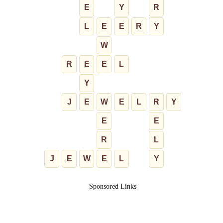
E
Y
R
L
E
E
R
Y
W
R
E
E
L
Y
J
E
W
E
L
R
Y
E
E
R
L
J
E
W
E
L
Y
Sponsored Links