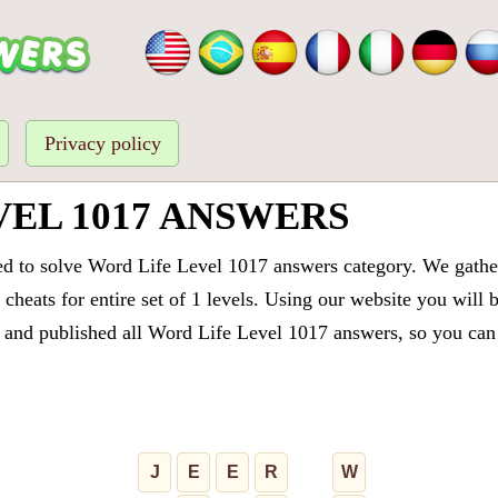
Privacy policy
VEL 1017 ANSWERS
ed to solve Word Life Level 1017 answers category. We gathere
cheats for entire set of 1 levels. Using our website you will 
and published all Word Life Level 1017 answers, so you can q
J
E
E
R
W