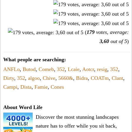
(
179
votes, average:
3,60
out of 5
)
What people are searching:
ANFLo
,
Butod
,
Comeb
,
352
,
Lcaie
,
Aotcr
,
resig
,
352
,
Dirty
,
352
,
algoo
,
Chive
,
5660&
,
Bidra
,
COATm
,
Clant
,
Campi
,
Dista
,
Famie
,
Cones
About Word Life
Discover the most stunning landscapes
nature has to offer while you sit back,