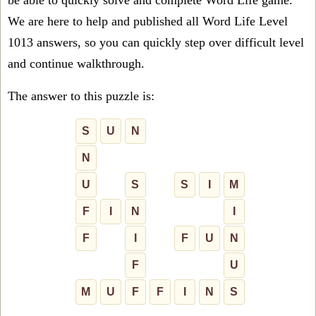
be able to quickly solve and complete Word Life game.
We are here to help and published all Word Life Level
1013 answers, so you can quickly step over difficult level
and continue walkthrough.
The answer to this puzzle is:
S
U
N
N
U
S
S
I
M
F
I
N
I
F
I
F
U
N
F
U
M
U
F
F
I
N
S