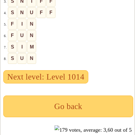
S
N
I
F
F
3.
S
N
U
F
F
4.
F
I
N
5.
F
U
N
6.
S
I
M
7.
S
U
N
8.
Next level: Level 1014
Go back