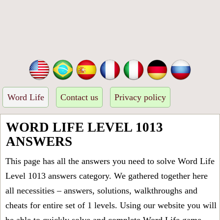
Word Life
Contact us
Privacy policy
WORD LIFE LEVEL 1013
ANSWERS
This page has all the answers you need to solve Word Life
Level 1013 answers category. We gathered together here
all necessities – answers, solutions, walkthroughs and
cheats for entire set of 1 levels. Using our website you will