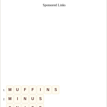
Sponsored Links
M
U
F
F
I
N
S
1.
M
I
N
U
S
2.