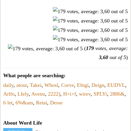
(
179
votes, average:
3,60
out of 5
)
What people are searching:
daily
,
atour
,
Takei
,
Whosl
,
Corve
,
Efngi
,
Deign
,
EUDVL
,
Arlfo
,
LIely
,
Avenu
,
2222)
,
H+i+f
,
wirev
,
SPLYi
,
2886&
,
6 let
,
6%&am
,
Retai
,
Desse
About Word Life