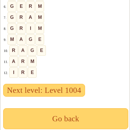
G
E
R
M
6.
G
R
A
M
7.
G
R
I
M
8.
M
A
G
E
9.
R
A
G
E
10.
A
R
M
11.
I
R
E
12.
Next level: Level 1004
Go back