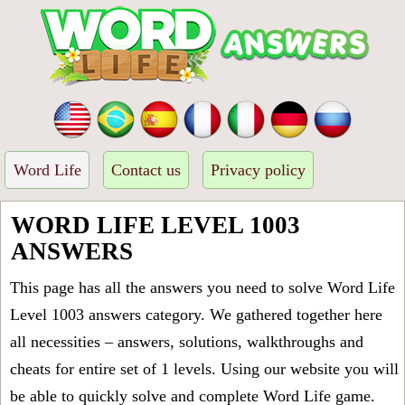
Word Life
Contact us
Privacy policy
WORD LIFE LEVEL 1003
ANSWERS
This page has all the answers you need to solve Word Life
Level 1003 answers category. We gathered together here
all necessities – answers, solutions, walkthroughs and
cheats for entire set of 1 levels. Using our website you will
be able to quickly solve and complete Word Life game.