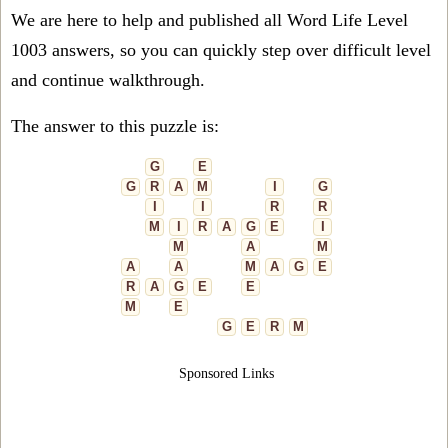
We are here to help and published all Word Life Level
1003 answers, so you can quickly step over difficult level
and continue walkthrough.
The answer to this puzzle is:
G
E
G
R
A
M
I
G
I
I
R
R
M
I
R
A
G
E
I
M
A
M
A
A
M
A
G
E
R
A
G
E
E
M
E
G
E
R
M
Sponsored Links