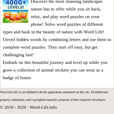
Discover the most stunning landscapes
nature has to offer while you sit back,
relax, and play word puzzles on your
phone! Solve word puzzles of different
types and bask in the beauty of nature with Word Life!
Unveil hidden words by combining letters and use them to
complete word puzzles. They start off easy, but get
challenging fast!
Embark on this beautiful journey and level up while you
grow a collection of animal stickers you can wear as a
badge of honor.
Word-Life.info is not affiliated with the applications mentioned on this site. All intellectual
property, trademarks, and copyrighted material is property of their respective developers.
© 2019 - 2026 ·
Word-Life.info