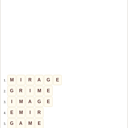
M
I
R
A
G
E
1.
G
R
I
M
E
2.
I
M
A
G
E
3.
E
M
I
R
4.
G
A
M
E
5.