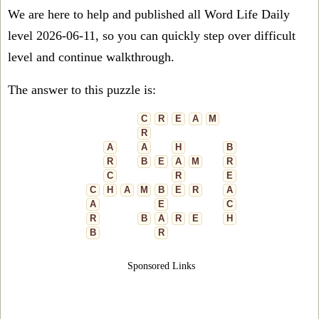
We are here to help and published all Word Life Daily
level 2026-06-11, so you can quickly step over difficult
level and continue walkthrough.
The answer to this puzzle is:
C
R
E
A
M
R
A
A
H
B
R
B
E
A
M
R
C
R
E
C
H
A
M
B
E
R
A
A
E
C
R
B
A
R
E
H
B
R
Sponsored Links