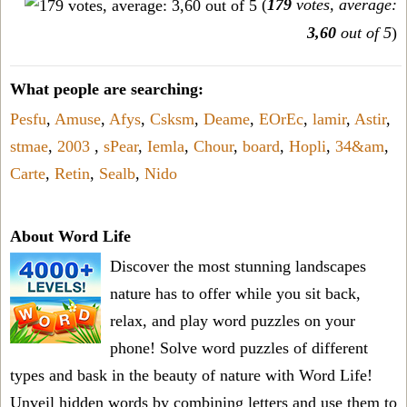
(
179
votes, average:
3,60
out of 5
)
What people are searching:
Pesfu
,
Amuse
,
Afys
,
Csksm
,
Deame
,
EOrEc
,
lamir
,
Astir
,
stmae
,
2003
,
sPear
,
Iemla
,
Chour
,
board
,
Hopli
,
34&am
,
Carte
,
Retin
,
Sealb
,
Nido
About Word Life
Discover the most stunning landscapes
nature has to offer while you sit back,
relax, and play word puzzles on your
phone! Solve word puzzles of different
types and bask in the beauty of nature with Word Life!
Unveil hidden words by combining letters and use them to