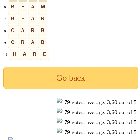
B
E
A
M
6.
B
E
A
R
7.
C
A
R
B
8.
C
R
A
B
9.
H
A
R
E
10.
Go back