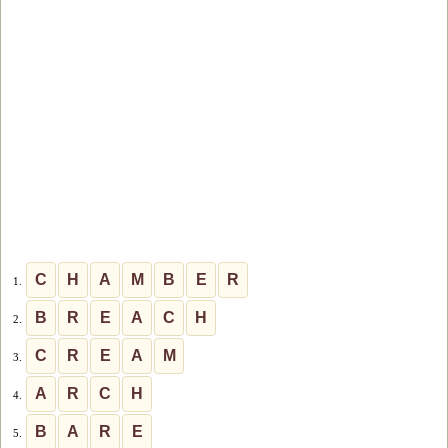
C
H
A
M
B
E
R
1.
B
R
E
A
C
H
2.
C
R
E
A
M
3.
A
R
C
H
4.
B
A
R
E
5.