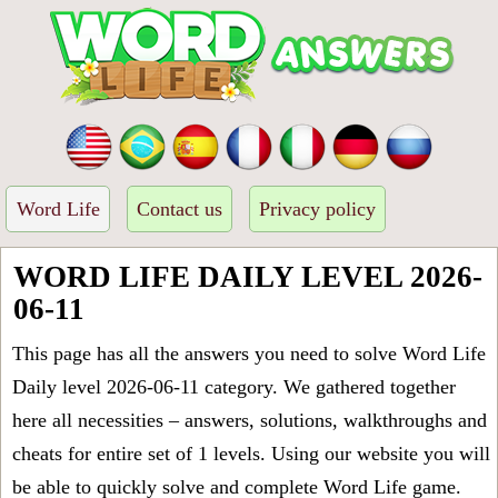
Word Life
Contact us
Privacy policy
WORD LIFE DAILY LEVEL 2026-
06-11
This page has all the answers you need to solve Word Life
Daily level 2026-06-11 category. We gathered together
here all necessities – answers, solutions, walkthroughs and
cheats for entire set of 1 levels. Using our website you will
be able to quickly solve and complete Word Life game.