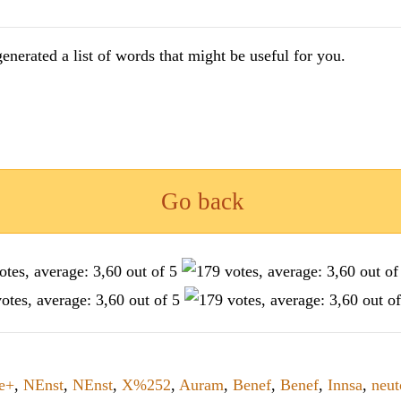
enerated a list of words that might be useful for you.
Go back
le+
,
NEnst
,
NEnst
,
X%252
,
Auram
,
Benef
,
Benef
,
Innsa
,
neut