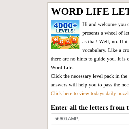
WORD LIFE LE
Hi and welcome you on
presents a wheel of let
as that! Well, no. If 
vocabulary. Like a cro
there are no hints to guide you. It 
Word Life.
Click the necessary level pack in the
answers will help you to pass the nece
Click here to view todays daily puzz
Enter all the letters from
Enter
all