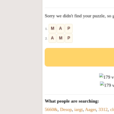
the
letters
Sorry we didn't find your puzzle, so g
from
the
M
A
P
1.
puzzle
A
M
P
2.
or
level
number:
What people are searching:
5660&
,
Desop
,
iargt
,
Aager
,
3312
,
c