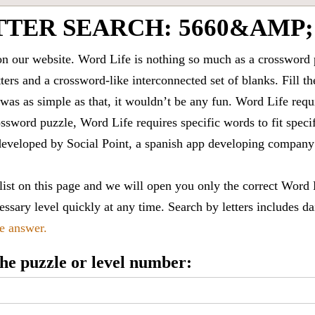
TTER SEARCH: 5660&AMP;
 our website. Word Life is nothing so much as a crossword 
ters and a crossword-like interconnected set of blanks. Fill the
it was as simple as that, it wouldn’t be any fun. Word Life requ
ssword puzzle, Word Life requires specific words to fit speci
is developed by Social Point, a spanish app developing compa
 list on this page and we will open you only the correct
Word 
ssary level quickly at any time. Search by letters includes da
le answer.
 the puzzle or level number: