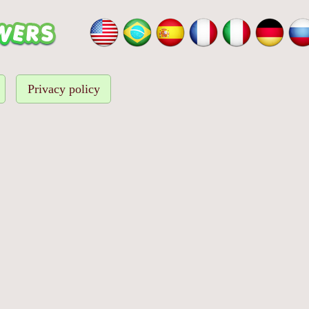
Privacy policy