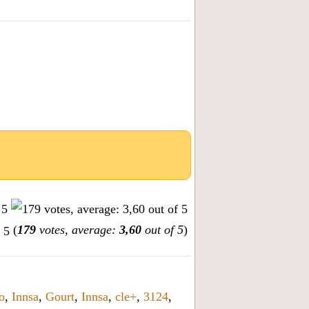
(
179
votes, average:
3,60
out of 5
)
o
,
Innsa
,
Gourt
,
Innsa
,
cle+
,
3124
,