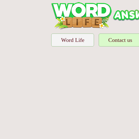
Word Life
Contact us