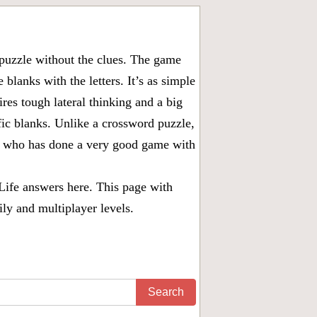
puzzle without the clues. The game
 blanks with the letters. It’s as simple
ires tough lateral thinking and a big
fic blanks. Unlike a crossword puzzle,
ny who has done a very good game with
Life answers
here. This page with
ily and multiplayer levels.
Search