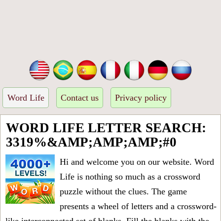
Word Life
Contact us
Privacy policy
WORD LIFE LETTER SEARCH:
3319%&AMP;AMP;AMP;#0
Hi and welcome you on our website. Word
Life is nothing so much as a crossword
puzzle without the clues. The game
presents a wheel of letters and a crossword-