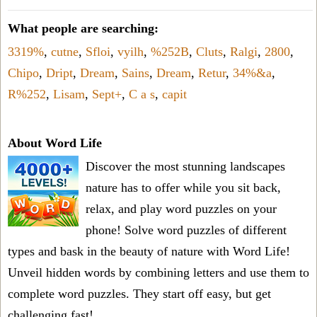
What people are searching:
3319%
,
cutne
,
Sfloi
,
vyilh
,
%252B
,
Cluts
,
Ralgi
,
2800
,
Chipo
,
Dript
,
Dream
,
Sains
,
Dream
,
Retur
,
34%&a
,
R%252
,
Lisam
,
Sept+
,
C a s
,
capit
About Word Life
Discover the most stunning landscapes
nature has to offer while you sit back,
relax, and play word puzzles on your
phone! Solve word puzzles of different
types and bask in the beauty of nature with Word Life!
Unveil hidden words by combining letters and use them to
complete word puzzles. They start off easy, but get
challenging fast!