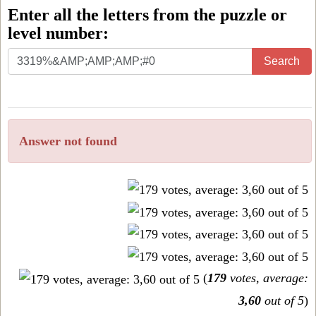
Enter all the letters from the puzzle or
level number:
Enter
Search
all
the
letters
Answer not found
from
the
puzzle
or
level
number:
(
179
votes, average:
3,60
out of 5
)