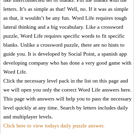
like interconnected set of blanks. Fill the blanks with the
letters. It’s as simple as that! Well, no. If it was as simple
as that, it wouldn’t be any fun. Word Life requires tough
lateral thinking and a big vocabulary. Like a crossword
puzzle, Word Life requires specific words to fit specific
blanks. Unlike a crossword puzzle, there are no hints to
guide you. It is developed by Social Point, a spanish app
developing company who has done a very good game with
Word Life.
Click the necessary level pack in the list on this page and
we will open you only the correct
Word Life answers
here.
This page with answers will help you to pass the necessary
level quickly at any time. Search by letters includes daily
and multiplayer levels.
Click here to view todays daily puzzle answer.